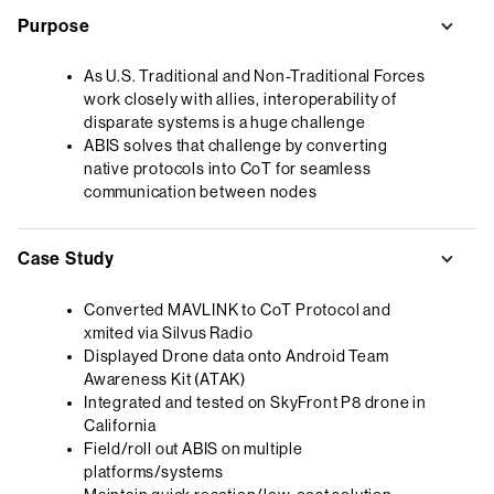
Purpose
As U.S. Traditional and Non-Traditional Forces
work closely with allies, interoperability of
disparate systems is a huge challenge
ABIS solves that challenge by converting
native protocols into CoT for seamless
communication between nodes
Case Study
Converted MAVLINK to CoT Protocol and
xmited via Silvus Radio
Displayed Drone data onto Android Team
Awareness Kit (ATAK)
Integrated and tested on SkyFront P8 drone in
California
Field/roll out ABIS on multiple
platforms/systems