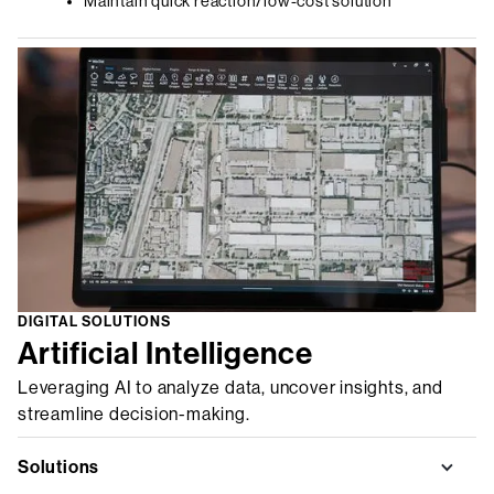
Maintain quick reaction/low-cost solution
DIGITAL SOLUTIONS
Artificial Intelligence
Leveraging AI to analyze data, uncover insights, and
streamline decision-making.
Solutions