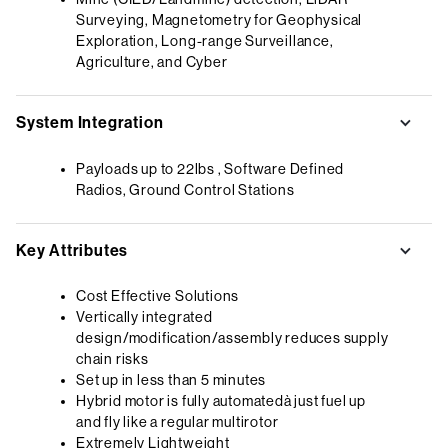
Surveying, Magnetometry for Geophysical
Exploration, Long-range Surveillance,
Agriculture, and Cyber
System Integration
Payloads up to 22lbs , Software Defined
Radios, Ground Control Stations
Key Attributes
Cost Effective Solutions
Vertically integrated
design/modification/assembly reduces supply
chain risks
Set up in less than 5 minutes
Hybrid motor is fully automatedà just fuel up
and fly like a regular multirotor
Extremely Lightweight