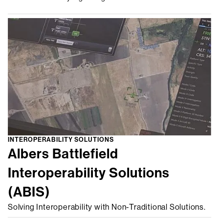
INTEROPERABILITY SOLUTIONS
Albers Battlefield
Interoperability Solutions
(ABIS)
Solving Interoperability with Non-Traditional Solutions.