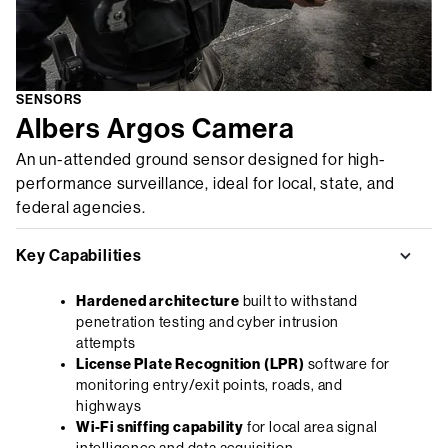
SENSORS
Albers Argos Camera
An un-attended ground sensor designed for high-
performance surveillance, ideal for local, state, and
federal agencies.
Key Capabilities
Hardened architecture
built to withstand
penetration testing and cyber intrusion
attempts
License Plate Recognition (LPR)
software for
monitoring entry/exit points, roads, and
highways
Wi-Fi sniffing capability
for local area signal
intelligence and data acquisition