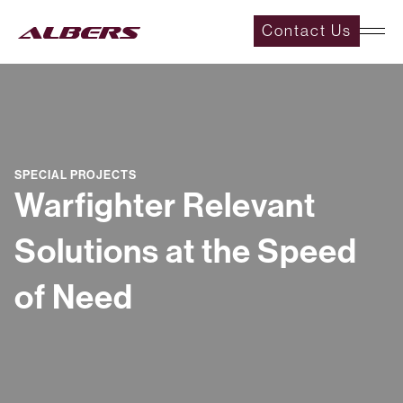
Contact Us
SPECIAL PROJECTS
Warfighter Relevant
Solutions at the Speed
of Need