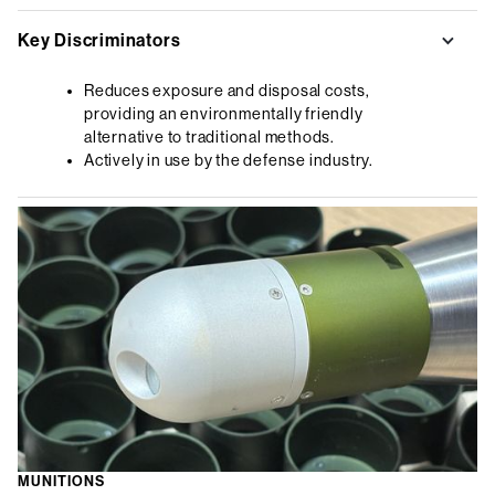
Key Discriminators
Reduces exposure and disposal costs,
providing an environmentally friendly
alternative to traditional methods.
Actively in use by the defense industry.
MUNITIONS