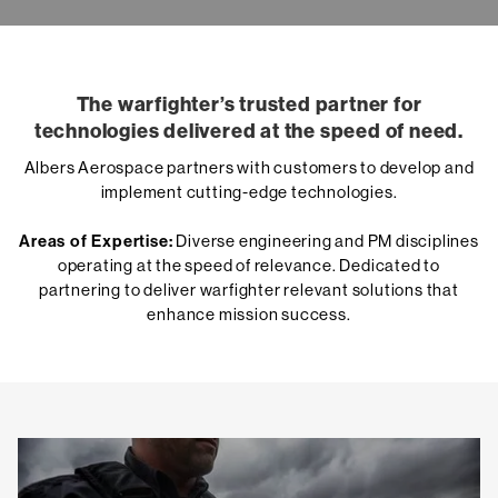
The warfighter’s trusted partner for
technologies delivered at the speed of need.
Albers Aerospace partners with customers to develop and
implement cutting-edge technologies.
Areas of Expertise:
Diverse engineering and PM disciplines
operating at the speed of relevance. Dedicated to
partnering to deliver warfighter relevant solutions that
enhance mission success.