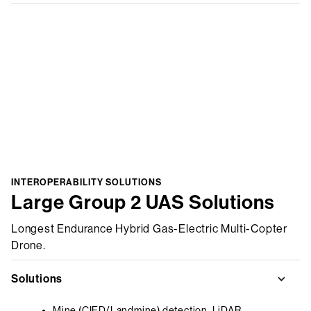
INTEROPERABILITY SOLUTIONS
Large Group 2 UAS Solutions
Longest Endurance Hybrid Gas-Electric Multi-Copter
Drone.
Solutions
Mine (CIED/Landmine) detection, LiDAR