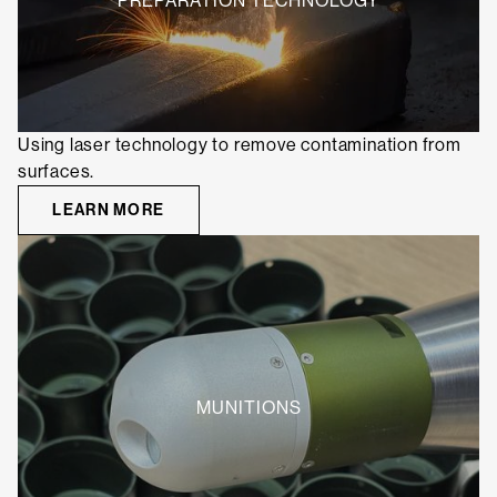
PREPARATION TECHNOLOGY
Using laser technology to remove contamination from
surfaces.
LEARN MORE
MUNITIONS