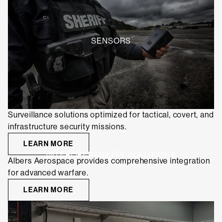
SENSORS
Surveillance solutions optimized for tactical, covert, and
infrastructure security missions.
LEARN MORE
INTEROPERABILITY SOLUTIONS
Albers Aerospace provides comprehensive integration
for advanced warfare.
LEARN MORE