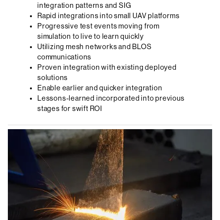
integration patterns and SIG
Rapid integrations into small UAV platforms
Progressive test events moving from
simulation to live to learn quickly
Utilizing mesh networks and BLOS
communications
Proven integration with existing deployed
solutions
Enable earlier and quicker integration
Lessons-learned incorporated into previous
stages for swift ROI