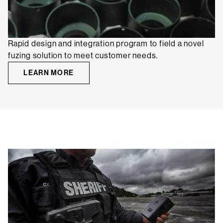
Rapid design and integration program to field a novel
fuzing solution to meet customer needs.
LEARN MORE