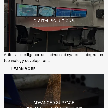
DIGITAL SOLUTIONS
Artificial intelligence and advanced systems integration
technology development.
LEARN MORE
ADVANCED SURFACE