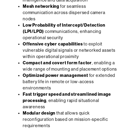
Mesh networking
for seamless
communication across dispersed camera
nodes
Low Probability of Intercept/Detection
(LPI/LPD)
communications, enhancing
operational security
Offensive cyber capabilities
to exploit
vulnerable digital signals or networked assets
within operational proximity
Compact and covert form factor
, enabling a
wide range of mounting and placement options
Optimized power management
for extended
battery life in remote or low-access
environments
Fast trigger speed and streamlined image
processing
, enabling rapid situational
awareness
Modular design
that allows quick
reconfiguration based on mission-specific
requirements