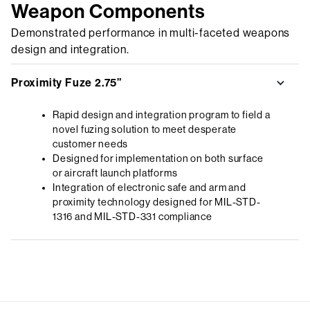
Weapon Components
Demonstrated performance in multi-faceted weapons
design and integration.
Proximity Fuze 2.75”
Rapid design and integration program to field a
novel fuzing solution to meet desperate
customer needs
Designed for implementation on both surface
or aircraft launch platforms
Integration of electronic safe and arm and
proximity technology designed for MIL-STD-
1316 and MIL-STD-331 compliance