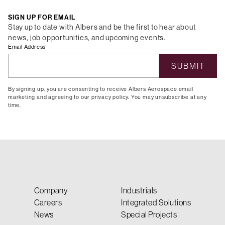
SIGN UP FOR EMAIL
Stay up to date with Albers and be the first to hear about
news, job opportunities, and upcoming events.
Email Address
By signing up, you are consenting to receive Albers Aerospace email
marketing and agreeing to our privacy policy. You may unsubscribe at any
time.
Company
Industrials
Careers
Integrated Solutions
News
Special Projects