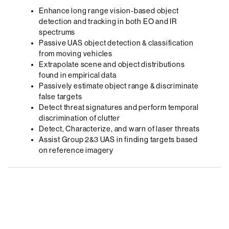
Enhance long range vision-based object
detection and tracking in both EO and IR
spectrums
Passive UAS object detection & classification
from moving vehicles
Extrapolate scene and object distributions
found in empirical data
Passively estimate object range & discriminate
false targets
Detect threat signatures and perform temporal
discrimination of clutter
Detect, Characterize, and warn of laser threats
Assist Group 2&3 UAS in finding targets based
on reference imagery