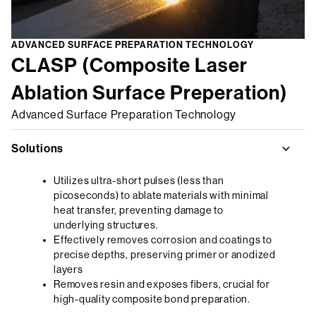
ADVANCED SURFACE PREPARATION TECHNOLOGY
CLASP (Composite Laser
Ablation Surface Preperation)
Advanced Surface Preparation Technology
Solutions
Utilizes ultra-short pulses (less than
picoseconds) to ablate materials with minimal
heat transfer, preventing damage to
underlying structures.
Effectively removes corrosion and coatings to
precise depths, preserving primer or anodized
layers
Removes resin and exposes fibers, crucial for
high-quality composite bond preparation.