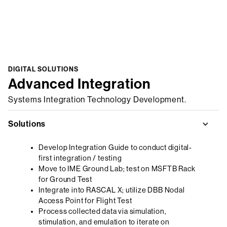
DIGITAL SOLUTIONS
Advanced Integration
Systems Integration Technology Development.
Solutions
Develop Integration Guide to conduct digital-
first integration / testing
Move to IME Ground Lab; test on MSFTB Rack
for Ground Test
Integrate into RASCAL X; utilize DBB Nodal
Access Point for Flight Test
Process collected data via simulation,
stimulation, and emulation to iterate on