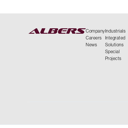
Company
Industrials
Careers
Integrated
News
Solutions
Special
Projects
LEADERSHIP