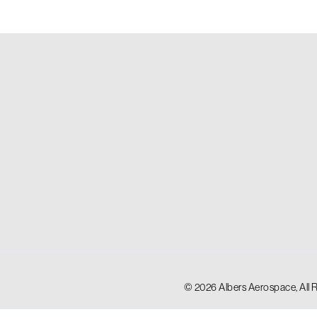
© 2026 Albers Aerospace, All 