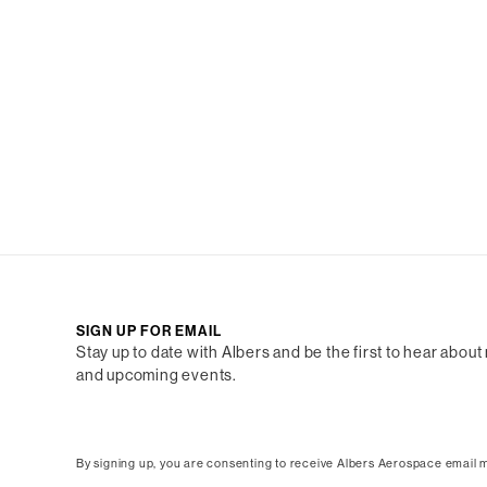
SIGN UP FOR EMAIL
Stay up to date with Albers and be the first to hear about
and upcoming events.
By signing up, you are consenting to receive Albers Aerospace email m