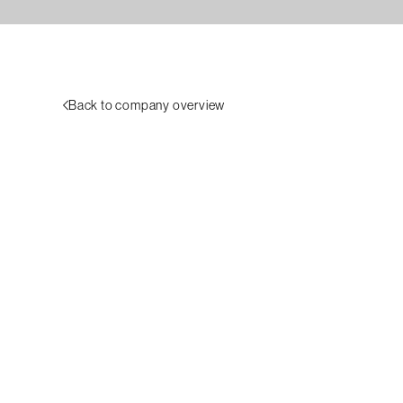
Back to company overview