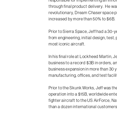
through final product delivery. He was
revolutionary, Dream Chaser space p
increased by more than 50% to $6B.
Prior to Sierra Space, Jeff had a 30-
from engineering, initial design, test
most iconic aircraft.
In his final role at Lockheed Martin, 
business to a record $3B in orders, an
business expansion in more than 30 y
manufacturing, offices, and test facili
Prior to the Skunk Works, Jeff was t
operation into a $15B, worldwide ente
fighter aircraft to the US AirForce, N
than a dozen international customers