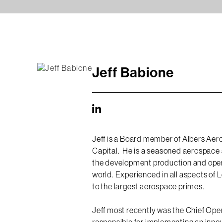
Jeff Babione
Jeff is a Board member of Albers Aero
Capital. He is a seasoned aerospace 
the development production and opera
world. Experienced in all aspects of
to the largest aerospace primes.
Jeff most recently was the Chief Ope
responsible for implementing an inno