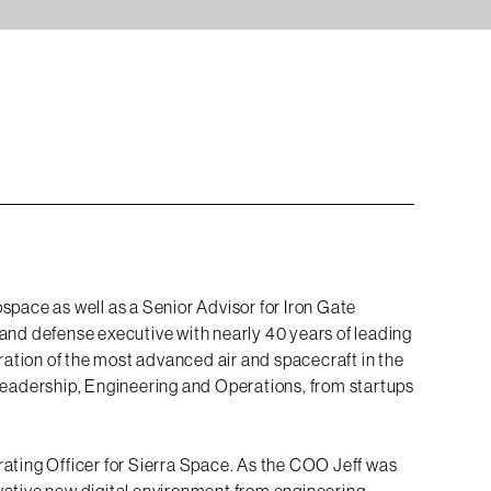
space as well as a Senior Advisor for Iron Gate
and defense executive with nearly 40 years of leading
tion of the most advanced air and spacecraft in the
 Leadership, Engineering and Operations, from startups
rating Officer for Sierra Space. As the COO Jeff was
vative new digital environment from engineering