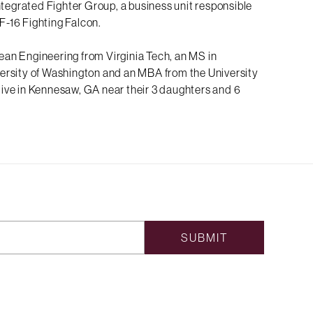
ntegrated Fighter Group, a business unit responsible
 F-16 Fighting Falcon.
an Engineering from Virginia Tech, an MS in
ersity of Washington and an MBA from the University
live in Kennesaw, GA near their 3 daughters and 6