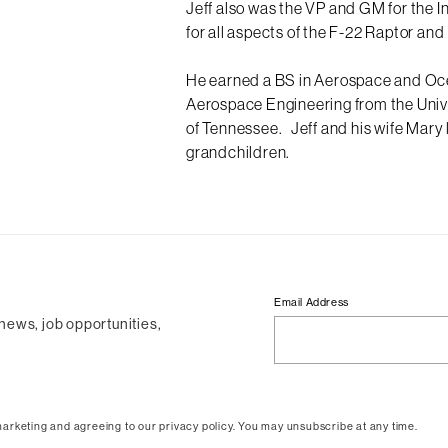
Jeff also was the VP and GM for the I
for all aspects of the F-22 Raptor and
He earned a BS in Aerospace and Oce
Aerospace Engineering from the Univ
of Tennessee. Jeff and his wife Mary 
grandchildren.
Email Address
 news, job opportunities,
arketing and agreeing to our privacy policy. You may unsubscribe at any time.