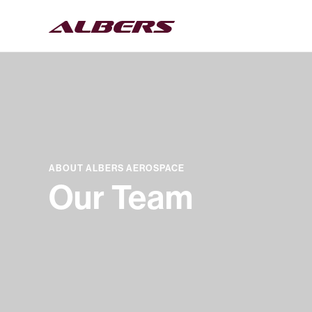
ABOUT ALBERS AEROSPACE
Our Team