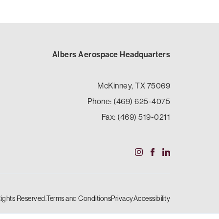
Albers Aerospace Headquarters
McKinney, TX 75069
Phone: (469) 625-4075
Fax: (469) 519-0211
Rights Reserved.
Terms and Conditions
Privacy
Accessibility