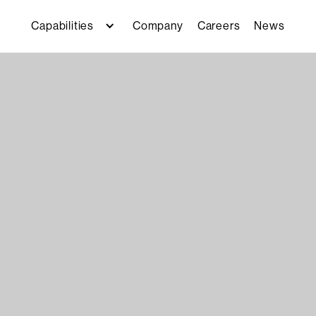
Capabilities
Company
Careers
News