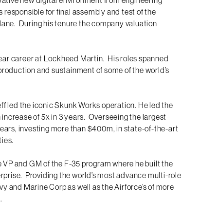
 responsible for final assembly and test of the
lane. During his tenure the company valuation
year career at Lockheed Martin. His roles spanned
, production and sustainment of some of the world’s
Jeff led the iconic Skunk Works operation. He led the
 increase of 5x in 3 years. Overseeing the largest
ears, investing more than $400m, in state-of-the-art
ties.
he VP and GM of the F-35 program where he built the
rprise. Providing the world’s most advance multi-role
avy and Marine Corp as well as the Airforce’s of more
.